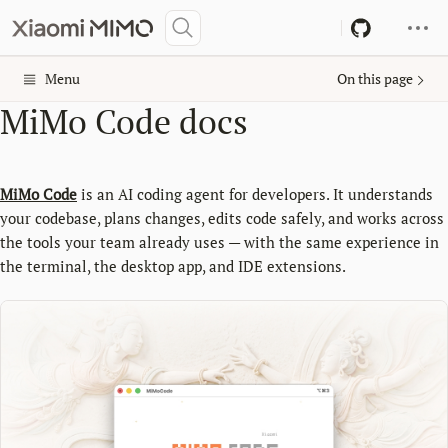
Menu
On this page
MiMo Code docs
MiMo Code
is an AI coding agent for developers. It understands
your codebase, plans changes, edits code safely, and works across
the tools your team already uses — with the same experience in
the terminal, the desktop app, and IDE extensions.