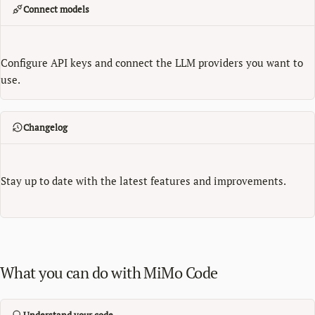
Connect models
Configure API keys and connect the LLM providers you want to
use.
Changelog
Stay up to date with the latest features and improvements.
What you can do with MiMo Code
Understand your code