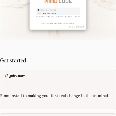
Get started
Quickstart
From install to making your first real change in the terminal.