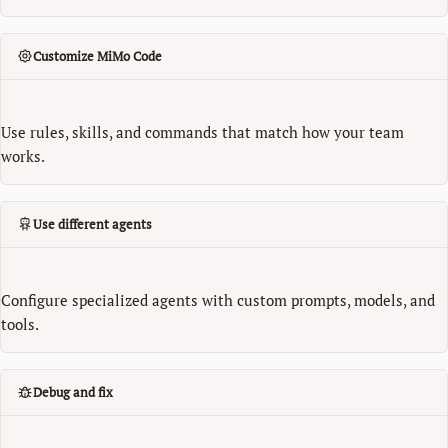
Customize MiMo Code
Use rules, skills, and commands that match how your team
works.
Use different agents
Configure specialized agents with custom prompts, models, and
tools.
Debug and fix