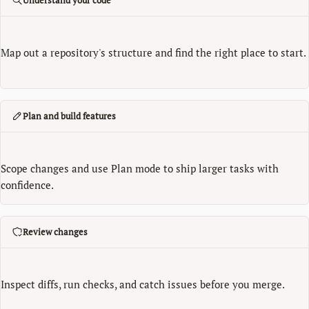
Map out a repository's structure and find the right place to start.
Plan and build features
Scope changes and use Plan mode to ship larger tasks with
confidence.
Review changes
Inspect diffs, run checks, and catch issues before you merge.