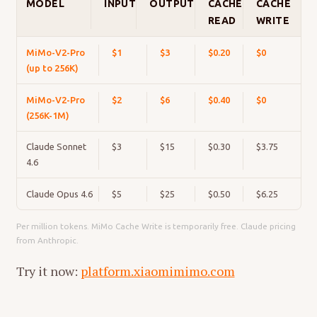
MODEL
INPUT
OUTPUT
CACHE
CACHE
READ
WRITE
MiMo-V2-Pro
$1
$3
$0.20
$0
(up to 256K)
MiMo-V2-Pro
$2
$6
$0.40
$0
(256K-1M)
Claude Sonnet
$3
$15
$0.30
$3.75
4.6
Claude Opus 4.6
$5
$25
$0.50
$6.25
Per million tokens. MiMo Cache Write is temporarily free. Claude pricing
from Anthropic.
Try it now:
platform.xiaomimimo.com