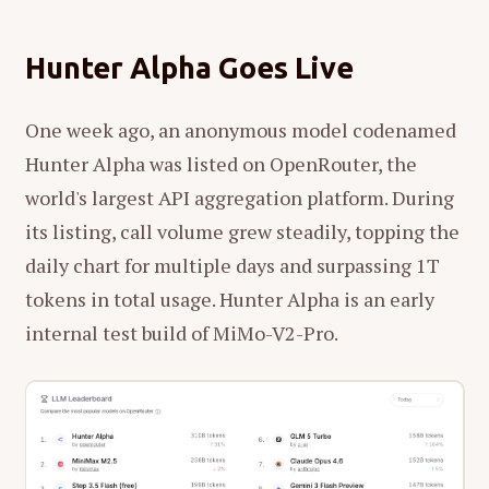
Hunter Alpha Goes Live
One week ago, an anonymous model codenamed
Hunter Alpha was listed on OpenRouter, the
world's largest API aggregation platform. During
its listing, call volume grew steadily, topping the
daily chart for multiple days and surpassing 1T
tokens in total usage. Hunter Alpha is an early
internal test build of MiMo-V2-Pro.