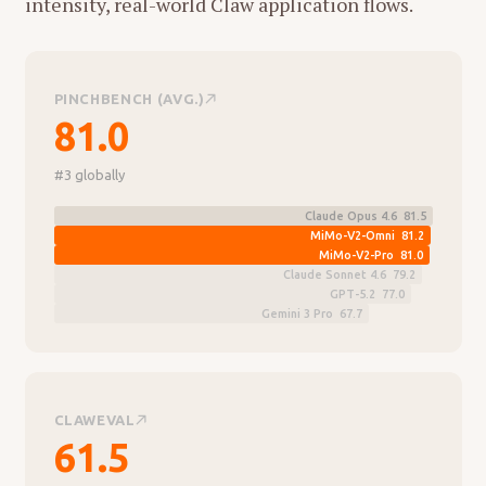
intensity, real-world Claw application flows.
PINCHBENCH (AVG.)
81.0
#3 globally
Claude Opus 4.6 81.5
MiMo-V2-Omni 81.2
MiMo-V2-Pro 81.0
Claude Sonnet 4.6 79.2
GPT-5.2 77.0
Gemini 3 Pro 67.7
CLAWEVAL
61.5