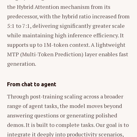
the Hybrid Attention mechanism from its
predecessor, with the hybrid ratio increased from
5:1 to 7:1, delivering significantly greater scale
while maintaining high inference efficiency. It
supports up to 1M-token context. A lightweight
MTP (Multi-Token Prediction) layer enables fast
generation.
From chat to agent
Through post-training scaling across a broader
range of agent tasks, the model moves beyond
answering questions or generating polished
demos. It is built to complete tasks. Our goal is to
integrate it deeply into productivity scenarios,