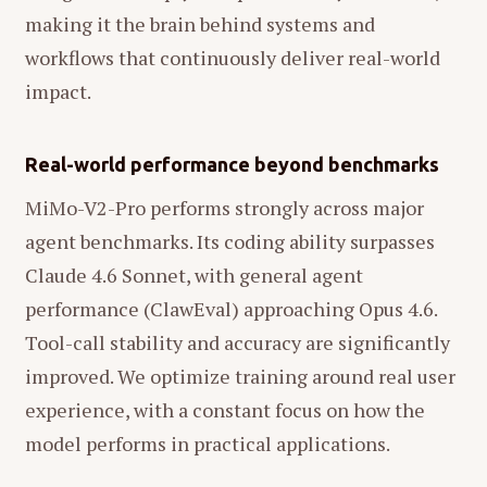
making it the brain behind systems and
workflows that continuously deliver real-world
impact.
Real-world performance beyond benchmarks
MiMo-V2-Pro performs strongly across major
agent benchmarks. Its coding ability surpasses
Claude 4.6 Sonnet, with general agent
performance (ClawEval) approaching Opus 4.6.
Tool-call stability and accuracy are significantly
improved. We optimize training around real user
experience, with a constant focus on how the
model performs in practical applications.