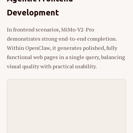
Development
In frontend scenarios, MiMo-V2-Pro
demonstrates strong end-to-end completion.
Within OpenClaw, it generates polished, fully
functional web pages in a single query, balancing
visual quality with practical usability.