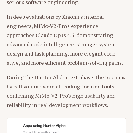
serious software engineering.
In deep evaluations by Xiaomi's internal
engineers, MiMo-V2-Pro's experience
approaches Claude Opus 4.6, demonstrating
advanced code intelligence: stronger system
design and task planning, more elegant code
style, and more efficient problem-solving paths.
During the Hunter Alpha test phase, the top apps
by call volume were all coding-focused tools,
confirming MiMo-V2-Pro's high usability and
reliability in real development workflows.