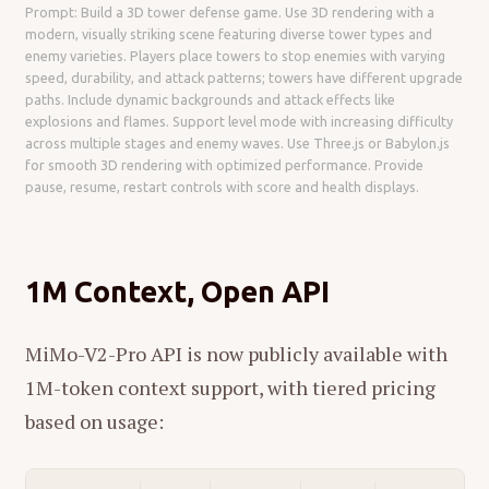
Prompt: Build a 3D tower defense game. Use 3D rendering with a
modern, visually striking scene featuring diverse tower types and
enemy varieties. Players place towers to stop enemies with varying
speed, durability, and attack patterns; towers have different upgrade
paths. Include dynamic backgrounds and attack effects like
explosions and flames. Support level mode with increasing difficulty
across multiple stages and enemy waves. Use Three.js or Babylon.js
for smooth 3D rendering with optimized performance. Provide
pause, resume, restart controls with score and health displays.
1M Context, Open API
MiMo-V2-Pro API is now publicly available with
1M-token context support, with tiered pricing
based on usage: