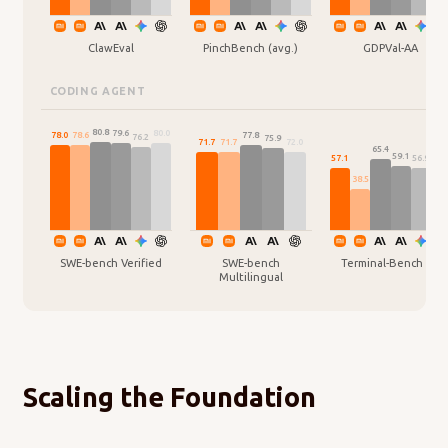
ClawEval
PinchBench (avg.)
GDPVal-AA
CODING AGENT
80.8
80.0
79.6
78.6
78.0
77.8
76.2
75.9
72.0
71.7
71.7
65.4
59.1
57.1
56.9
54.
38.5
SWE-bench Verified
SWE-bench
Terminal-Bench 2.0
Multilingual
Scaling the Foundation