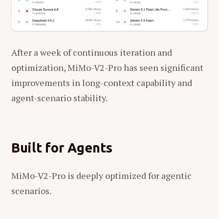
After a week of continuous iteration and
optimization, MiMo-V2-Pro has seen significant
improvements in long-context capability and
agent-scenario stability.
Built for Agents
MiMo-V2-Pro is deeply optimized for agentic
scenarios.