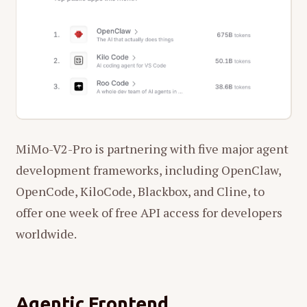
MiMo-V2-Pro is partnering with five major agent
development frameworks, including OpenClaw,
OpenCode, KiloCode, Blackbox, and Cline, to
offer one week of free API access for developers
worldwide.
Agentic Frontend