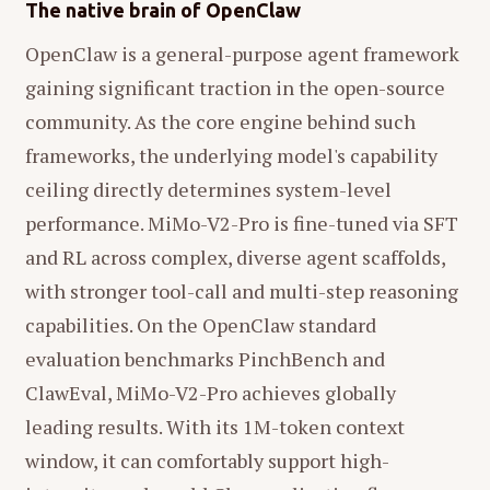
The native brain of OpenClaw
OpenClaw is a general-purpose agent framework
gaining significant traction in the open-source
community. As the core engine behind such
frameworks, the underlying model's capability
ceiling directly determines system-level
performance. MiMo-V2-Pro is fine-tuned via SFT
and RL across complex, diverse agent scaffolds,
with stronger tool-call and multi-step reasoning
capabilities. On the OpenClaw standard
evaluation benchmarks PinchBench and
ClawEval, MiMo-V2-Pro achieves globally
leading results. With its 1M-token context
window, it can comfortably support high-