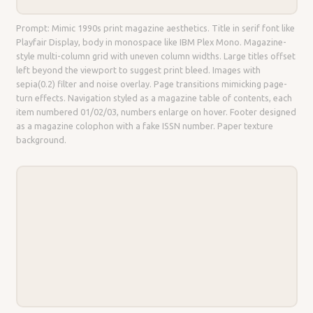
Prompt: Mimic 1990s print magazine aesthetics. Title in serif font like
Playfair Display, body in monospace like IBM Plex Mono. Magazine-
style multi-column grid with uneven column widths. Large titles offset
left beyond the viewport to suggest print bleed. Images with
sepia(0.2) filter and noise overlay. Page transitions mimicking page-
turn effects. Navigation styled as a magazine table of contents, each
item numbered 01/02/03, numbers enlarge on hover. Footer designed
as a magazine colophon with a fake ISSN number. Paper texture
background.