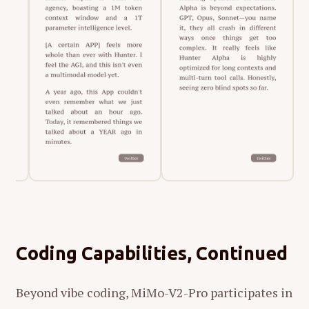
Coding Capabilities, Continued
Beyond vibe coding, MiMo-V2-Pro participates in