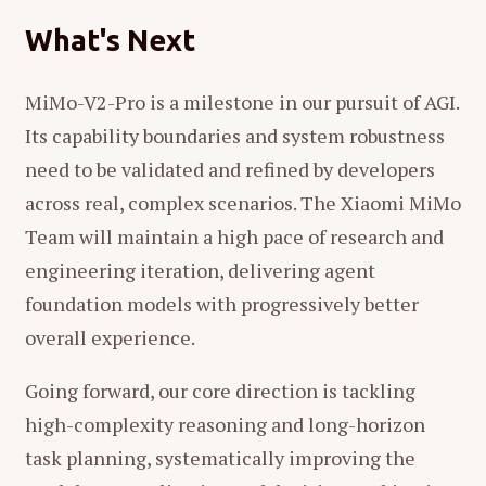
What's Next
MiMo-V2-Pro is a milestone in our pursuit of AGI.
Its capability boundaries and system robustness
need to be validated and refined by developers
across real, complex scenarios. The Xiaomi MiMo
Team will maintain a high pace of research and
engineering iteration, delivering agent
foundation models with progressively better
overall experience.
Going forward, our core direction is tackling
high-complexity reasoning and long-horizon
task planning, systematically improving the