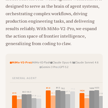
designed to serve as the brain of agent systems,
orchestrating complex workflows, driving
production engineering tasks, and delivering
results reliably. With MiMo-V2-Pro, we expand
the action space of frontier intelligence,
generalizing from coding to claw.
MiMo-V2-Pro
MiMo-V2-Flash
Claude Opus 4.6
Claude Sonnet 4.6
Gemini 3 Pro
GPT-5.2
GENERAL AGENT
1633
81.5
81.0
1606
79.2
77.0
146
1426
67.7
66.3
66.3
62.1
61.5
1195
1040
51.9
50.0
48.1