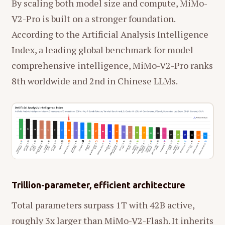
By scaling both model size and compute, MiMo-
V2-Pro is built on a stronger foundation.
According to the Artificial Analysis Intelligence
Index, a leading global benchmark for model
comprehensive intelligence, MiMo-V2-Pro ranks
8th worldwide and 2nd in Chinese LLMs.
Trillion-parameter, efficient architecture
Total parameters surpass 1T with 42B active,
roughly 3x larger than MiMo-V2-Flash. It inherits