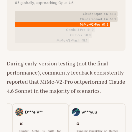
#3 globally, approaching Opus 4.6
Claude Opus 4.6 66.3
Claude Sonnet 4.6 66.3
MiMo-V2-Pro 61.5
Gemini 3 Pro 51.9
GPT-5.2 50.0
MiMo-V2-Flash 48.1
During early-version testing (not the final
performance), community feedback consistently
reported that MiMo-V2-Pro outperformed Claude
4.6 Sonnet in the majority of scenarios.