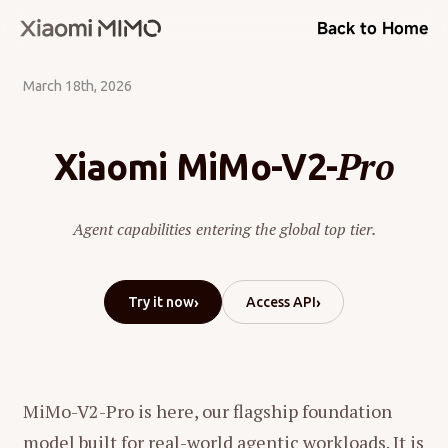
Back to Home
March 18th, 2026
Pro
Xiaomi MiMo-V2-
Agent capabilities entering the global top tier.
›
›
Try it now
Access API
MiMo-V2-Pro is here, our flagship foundation
model built for real-world agentic workloads. It is