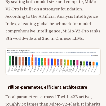
By scaling both model size and compute, MiMo-
V2-Pro is built on a stronger foundation.
According to the Artificial Analysis Intelligence
Index, a leading global benchmark for model
comprehensive intelligence, MiMo-V2-Pro ranks
8th worldwide and 2nd in Chinese LLMs.
Trillion-parameter, efficient architecture
Total parameters surpass 1T with 42B active,
roughly 3x larger than MiMo-V2-Flash. It inherits