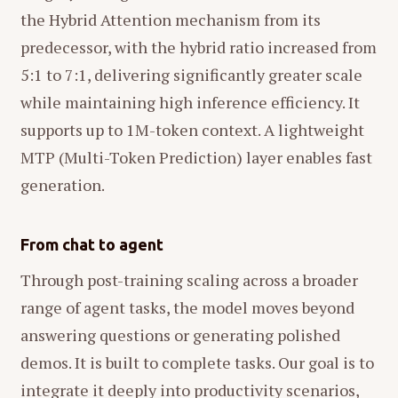
the Hybrid Attention mechanism from its
predecessor, with the hybrid ratio increased from
5:1 to 7:1, delivering significantly greater scale
while maintaining high inference efficiency. It
supports up to 1M-token context. A lightweight
MTP (Multi-Token Prediction) layer enables fast
generation.
From chat to agent
Through post-training scaling across a broader
range of agent tasks, the model moves beyond
answering questions or generating polished
demos. It is built to complete tasks. Our goal is to
integrate it deeply into productivity scenarios,