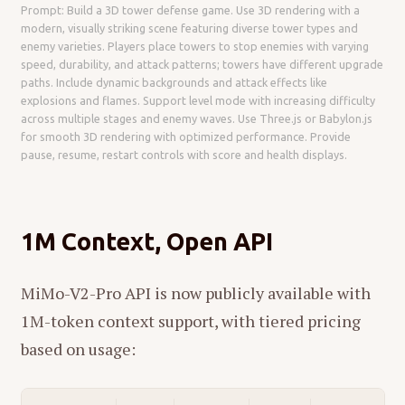
Prompt: Build a 3D tower defense game. Use 3D rendering with a
modern, visually striking scene featuring diverse tower types and
enemy varieties. Players place towers to stop enemies with varying
speed, durability, and attack patterns; towers have different upgrade
paths. Include dynamic backgrounds and attack effects like
explosions and flames. Support level mode with increasing difficulty
across multiple stages and enemy waves. Use Three.js or Babylon.js
for smooth 3D rendering with optimized performance. Provide
pause, resume, restart controls with score and health displays.
1M Context, Open API
MiMo-V2-Pro API is now publicly available with
1M-token context support, with tiered pricing
based on usage: