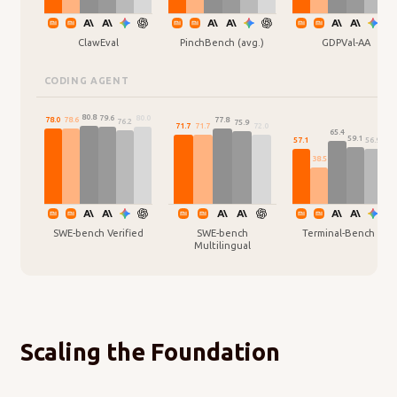
ClawEval
PinchBench (avg.)
GDPVal-AA
CODING AGENT
80.8
80.0
79.6
78.6
78.0
77.8
76.2
75.9
72.0
71.7
71.7
65.4
59.1
57.1
56.9
54.
38.5
SWE-bench Verified
SWE-bench
Terminal-Bench 2.0
Multilingual
Scaling the Foundation