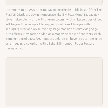
Prompt: Mimic 1990s print magazine aesthetics. Title in serif font like
Playfair Display, body in monospace like IBM Plex Mono. Magazine-
style multi-column grid with uneven column widths. Large titles offset
left beyond the viewport to suggest print bleed. Images with
sepia(0.2) filter and noise overlay. Page transitions mimicking page-
turn effects. Navigation styled as a magazine table of contents, each
item numbered 01/02/03, numbers enlarge on hover. Footer designed
as a magazine colophon with a fake ISSN number. Paper texture
background.