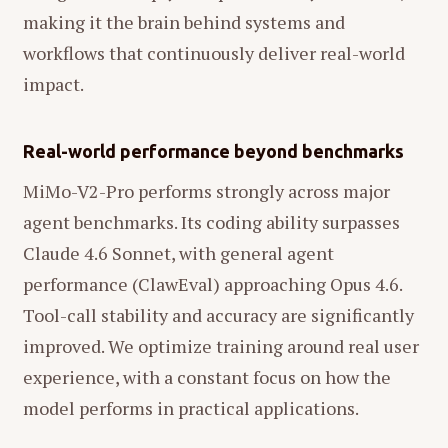
making it the brain behind systems and
workflows that continuously deliver real-world
impact.
Real-world performance beyond benchmarks
MiMo-V2-Pro performs strongly across major
agent benchmarks. Its coding ability surpasses
Claude 4.6 Sonnet, with general agent
performance (ClawEval) approaching Opus 4.6.
Tool-call stability and accuracy are significantly
improved. We optimize training around real user
experience, with a constant focus on how the
model performs in practical applications.