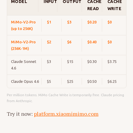
MODEL
INPUT
OUTPUT
CACHE
CACHE
READ
WRITE
MiMo-V2-Pro
$1
$3
$0.20
$0
(up to 256K)
MiMo-V2-Pro
$2
$6
$0.40
$0
(256K-1M)
Claude Sonnet
$3
$15
$0.30
$3.75
4.6
Claude Opus 4.6
$5
$25
$0.50
$6.25
Per million tokens. MiMo Cache Write is temporarily free. Claude pricing
from Anthropic.
Try it now:
platform.xiaomimimo.com