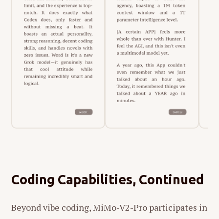
Coding Capabilities, Continued
Beyond vibe coding, MiMo-V2-Pro participates in