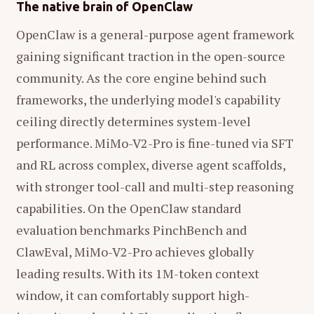
The native brain of OpenClaw
OpenClaw is a general-purpose agent framework
gaining significant traction in the open-source
community. As the core engine behind such
frameworks, the underlying model's capability
ceiling directly determines system-level
performance. MiMo-V2-Pro is fine-tuned via SFT
and RL across complex, diverse agent scaffolds,
with stronger tool-call and multi-step reasoning
capabilities. On the OpenClaw standard
evaluation benchmarks PinchBench and
ClawEval, MiMo-V2-Pro achieves globally
leading results. With its 1M-token context
window, it can comfortably support high-