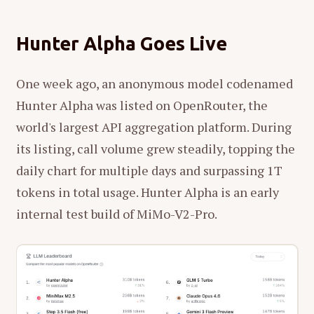
Hunter Alpha Goes Live
One week ago, an anonymous model codenamed
Hunter Alpha was listed on OpenRouter, the
world's largest API aggregation platform. During
its listing, call volume grew steadily, topping the
daily chart for multiple days and surpassing 1T
tokens in total usage. Hunter Alpha is an early
internal test build of MiMo-V2-Pro.