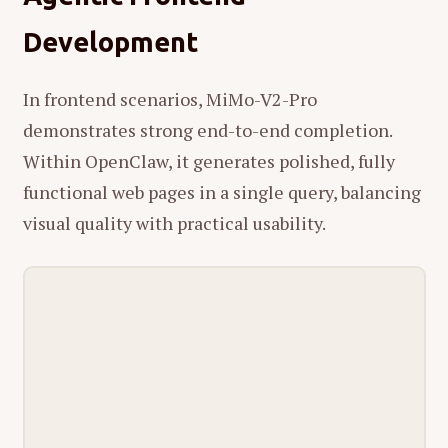
Development
In frontend scenarios, MiMo-V2-Pro
demonstrates strong end-to-end completion.
Within OpenClaw, it generates polished, fully
functional web pages in a single query, balancing
visual quality with practical usability.