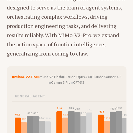
designed to serve as the brain of agent systems,
orchestrating complex workflows, driving
production engineering tasks, and delivering
results reliably. With MiMo-V2-Pro, we expand
the action space of frontier intelligence,
generalizing from coding to claw.
MiMo-V2-Pro
MiMo-V2-Flash
Claude Opus 4.6
Claude Sonnet 4.6
Gemini 3 Pro
GPT-5.2
GENERAL AGENT
1633
81.5
81.0
1606
79.2
77.0
146
1426
67.7
66.3
66.3
62.1
61.5
1195
1040
51.9
50.0
48.1