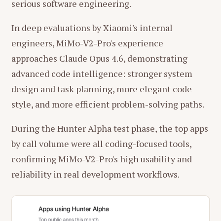
serious software engineering.
In deep evaluations by Xiaomi's internal
engineers, MiMo-V2-Pro's experience
approaches Claude Opus 4.6, demonstrating
advanced code intelligence: stronger system
design and task planning, more elegant code
style, and more efficient problem-solving paths.
During the Hunter Alpha test phase, the top apps
by call volume were all coding-focused tools,
confirming MiMo-V2-Pro's high usability and
reliability in real development workflows.