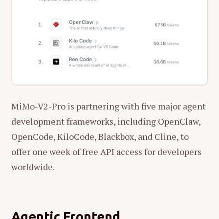
MiMo-V2-Pro is partnering with five major agent
development frameworks, including OpenClaw,
OpenCode, KiloCode, Blackbox, and Cline, to
offer one week of free API access for developers
worldwide.
Agentic Frontend