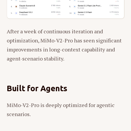
After a week of continuous iteration and
optimization, MiMo-V2-Pro has seen significant
improvements in long-context capability and
agent-scenario stability.
Built for Agents
MiMo-V2-Pro is deeply optimized for agentic
scenarios.