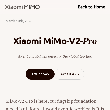
Back to Home
March 18th, 2026
Pro
Xiaomi MiMo-V2-
Agent capabilities entering the global top tier.
›
›
Try it now
Access API
MiMo-V2-Pro is here, our flagship foundation
model built for real-world agentic workloads. It is