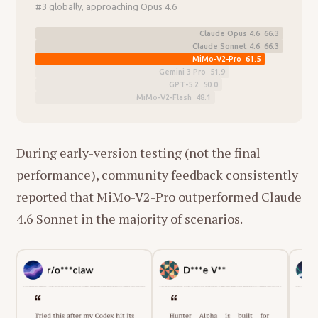
#3 globally, approaching Opus 4.6
Claude Opus 4.6 66.3
Claude Sonnet 4.6 66.3
MiMo-V2-Pro 61.5
Gemini 3 Pro 51.9
GPT-5.2 50.0
MiMo-V2-Flash 48.1
During early-version testing (not the final
performance), community feedback consistently
reported that MiMo-V2-Pro outperformed Claude
4.6 Sonnet in the majority of scenarios.