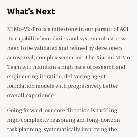
What's Next
MiMo-V2-Pro is a milestone in our pursuit of AGI.
Its capability boundaries and system robustness
need to be validated and refined by developers
across real, complex scenarios. The Xiaomi MiMo
Team will maintain a high pace of research and
engineering iteration, delivering agent
foundation models with progressively better
overall experience.
Going forward, our core direction is tackling
high-complexity reasoning and long-horizon
task planning, systematically improving the