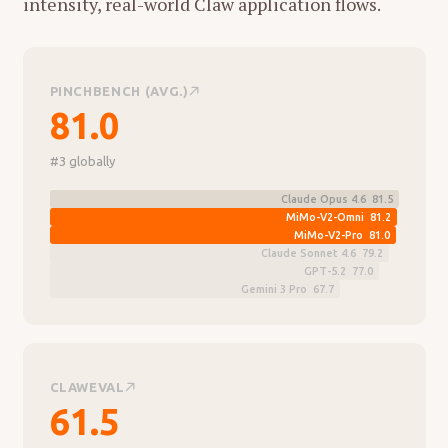
intensity, real-world Claw application flows.
PINCHBENCH (AVG.)
81.0
#3 globally
Claude Opus 4.6 81.5
MiMo-V2-Omni 81.2
MiMo-V2-Pro 81.0
Claude Sonnet 4.6 79.2
GPT-5.2 77.0
Gemini 3 Pro 67.7
CLAWEVAL
61.5