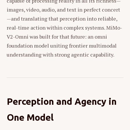
capable of processing reality in all its richness—
images, video, audio, and text in perfect concert
—and translating that perception into reliable,
real-time action within complex systems. MiMo-
V2-Omni was built for that future: an omni
foundation model uniting frontier multimodal
understanding with strong agentic capability.
Perception and Agency in
One Model