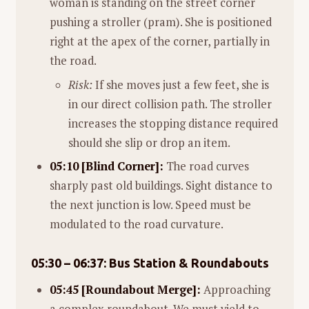
woman is standing on the street corner
pushing a stroller (pram). She is positioned
right at the apex of the corner, partially in
the road.
Risk:
If she moves just a few feet, she is
in our direct collision path. The stroller
increases the stopping distance required
should she slip or drop an item.
05:10 [Blind Corner]:
The road curves
sharply past old buildings. Sight distance to
the next junction is low. Speed must be
modulated to the road curvature.
05:30 – 06:37: Bus Station & Roundabouts
05:45 [Roundabout Merge]:
Approaching
a complex roundabout. We must yield to