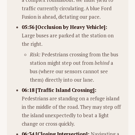
traffic currently circulating. A blue Ford
Fusion is ahead, dictating our pace.
05:56 [Occlusion by Heavy Vehicle]:
Large buses are parked at the station on
the right.
Risk:
Pedestrians crossing from the bus
station might step out from
behind
a
bus (where our sensors cannot see
them) directly into our lane.
06:18 [Traffic Island Crossing]:
Pedestrians are standing on a refuge island
in the middle of the road. They may step off
the island unexpectedly to beat a light
change or cross quickly.
06:34 [Closing Intersection]:
Navigating a