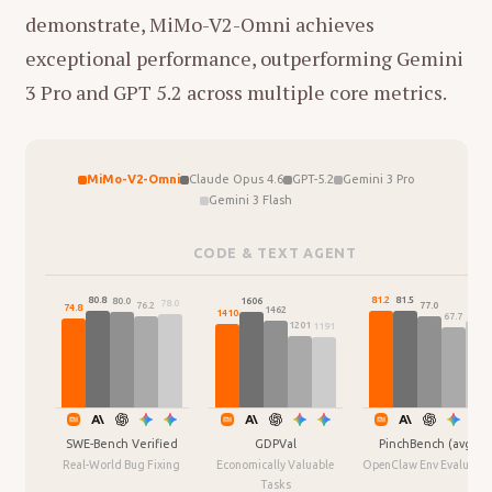
and physics, rather than just processing
demonstrate, MiMo-V2-Omni achieves
这种结构建立了一种
"现实主义的诗意化"
：母亲
text. He describes this as a "reverse
exceptional performance, outperforming Gemini
劳作的艰辛（现实）通过女儿的耳朵被转化为了
OpenAI" approach—building the
3 Pro and GPT 5.2 across multiple core metrics.
某种神话般的存在（艺术）。这不仅是母女间的
foundational intelligence first before
默契游戏，也是影片对日常家务劳动的一种审美
focusing on consumer applications.
重塑。
Scale:
The startup aims to build a team
MiMo-V2-Omni
Claude Opus 4.6
GPT-5.2
Gemini 3 Pro
Gemini 3 Flash
of about 25 people initially, with offices
2. 关键场景的意象解码
in Paris, New York, Montreal, and
CODE & TEXT AGENT
00:58 - 01:02：熊猫吃竹子 (A panda eating
Singapore.
bamboo)
81.5
81.2
80.8
1606
80.0
78.0
77.0
The "World Model" vs. "Word Model"
76.2
74.8
1462
72.6
1410
67.7
声音/意象：
清脆的咀嚼声。
1201
1191
Thesis
画面：
母亲在用力折断芹菜/蔬菜。
Critique of LLMs:
Xie argues that
分析：
这是一个幽默的对比。母亲重复
Large Language Models (LLMs) are
性的备菜动作，被女儿戏谑地比作吃竹
essentially "Word Models." While they
SWE-Bench Verified
GDPVal
PinchBench (avg.)
子的熊猫。这暗示了母职劳动中的重复
Real-World Bug Fixing
Economically Valuable
OpenClaw Env Evaluatio
are powerful, they function by
Tasks