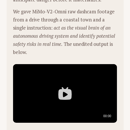
We gave MiMo-V2-Omni raw dashcam footage
from a drive through a coastal town and a
single instruction:
act as the visual brain of an
autonomous driving system and identify potential
safety risks in real time.
The unedited output is
below.