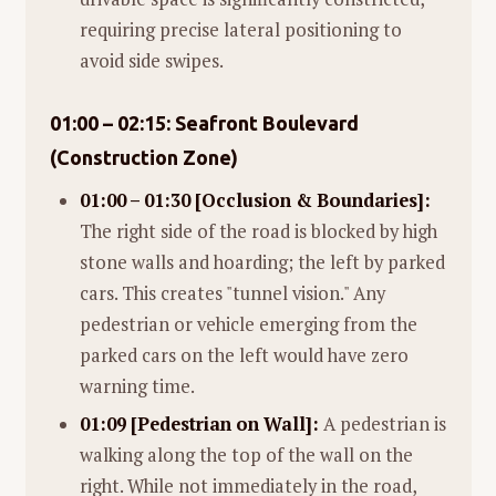
requiring precise lateral positioning to
avoid side swipes.
01:00 – 02:15: Seafront Boulevard
(Construction Zone)
01:00 – 01:30 [Occlusion & Boundaries]:
The right side of the road is blocked by high
stone walls and hoarding; the left by parked
cars. This creates "tunnel vision." Any
pedestrian or vehicle emerging from the
parked cars on the left would have zero
warning time.
01:09 [Pedestrian on Wall]:
A pedestrian is
walking along the top of the wall on the
right. While not immediately in the road,