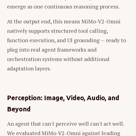
emerge as one continuous reasoning process.
At the output end, this means MiMo-V2-Omni
natively supports structured tool calling,
function execution, and UI grounding — ready to
plug into real agent frameworks and
orchestration systems without additional
adaptation layers.
Perception: Image, Video, Audio, and
Beyond
An agent that can't perceive well can't act well.
We evaluated MiMo-V2-Omni against leading