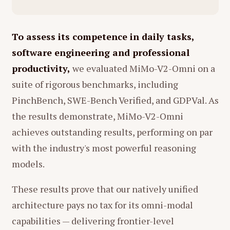
性和动物本能般的劳累，同时也展现了
tokenizing continuous signals (like video
女儿眼中的可爱一面。
or audio) into discrete text, losing vital
01:13 - 01:21：河马在喝水 (A hippo
information about the physical world in
To assess its competence in daily tasks,
drinking water)
the process.
software engineering and professional
画面：
母亲拿着巨大的搅拌杯（可能是
The Vision:
He believes true
productivity,
we evaluated MiMo-V2-Omni on a
榨汁机）仰头大口喝水。
intelligence requires a "World Model"
suite of rigorous benchmarks, including
that can predict the consequences of
分析：
这是一个非常生动且带有自嘲意
PinchBench, SWE-Bench Verified, and GDPVal. As
actions in a physical environment
味的画面。它极度写实地描绘了母亲的
the results demonstrate, MiMo-V2-Omni
(spatial intelligence). He supports Yann
干渴和疲惫——她甚至没有时间优雅地喝
achieves outstanding results, performing on par
LeCun's
JEPA
(Joint Embedding
水，只能像动物一样大口吞咽生存所需
with the industry's most powerful reasoning
Predictive Architecture) as a path
的水分。但在女儿的描述中，这变成了
models.
forward, which focuses on learning
动物世界的一幕，消解了母亲的狼狈，
representations rather than just
赋予了其生命力。
These results prove that our natively unified
predicting pixels or tokens.
01:43 - 01:50：泥石流 (A mudslide)
architecture pays no tax for its omni-modal
Research Philosophy and "Research
事件：
母亲提着一袋橘子/柿子下楼梯，
capabilities — delivering frontier-level
Taste"