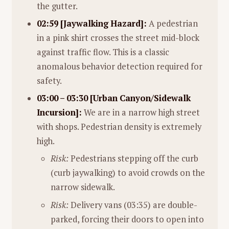
the gutter.
02:59 [Jaywalking Hazard]:
A pedestrian
in a pink shirt crosses the street mid-block
against traffic flow. This is a classic
anomalous behavior detection required for
safety.
03:00 – 03:30 [Urban Canyon/Sidewalk
Incursion]:
We are in a narrow high street
with shops. Pedestrian density is extremely
high.
Risk:
Pedestrians stepping off the curb
(curb jaywalking) to avoid crowds on the
narrow sidewalk.
Risk:
Delivery vans (03:35) are double-
parked, forcing their doors to open into