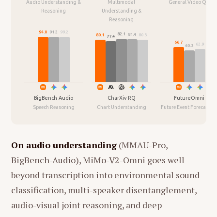
Audio Understanding &
Multimodal
General Video QA
Reasoning
Understanding &
Reasoning
94.0
91.2
99.2
82.1
81.4
80.3
80.1
77.4
66.7
62.9
60.3
BigBench Audio
CharXiv RQ
FutureOmni
Speech Reasoning
Chart Understanding
Future Event Forecastin
On audio understanding
(MMAU-Pro,
BigBench-Audio), MiMo-V2-Omni goes well
beyond transcription into environmental sound
classification, multi-speaker disentanglement,
audio-visual joint reasoning, and deep