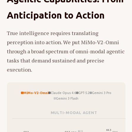
The Good Thing
in which everyday household
We fed the model a single, uncut
7-hour
sounds are paired with unexpected imagery,
Anticipation to Action
podcast episode
. No chunking. No intermediate
and asked it to analyze what it sees and hears.
summaries. One pass. The model produced a
The unedited output (in Chinese) is below.
structured, faithful summary that captured not
True intelligence requires translating
just isolated topics, but the logical threads
perception into action. We put MiMo-V2-Omni
connecting arguments across hours.
through a broad spectrum of omni-modal agentic
MiMo-V2-Omni natively supports
over 10
tasks that demand sustained and precise
hours of continuous audio understanding
—
execution.
to our knowledge, the first omni model to
operate at this scale without degradation. If it
matters enough to record, it matters enough
MiMo-V2-Omni
Claude Opus 4.6
GPT-5.2
Gemini 3 Pro
to understand in full.
Gemini 3 Flash
这是一个非常细腻且具有高度蒙太奇思维的片
MULTI-MODAL AGENT
段。这段视频展示了一位母亲（或女性照料者）
Listen on Apple Podcasts
→
与女儿在录音室进行的声音游戏，通过
"听觉线
7-hour marathon interview with Xie Saining — World Model, escaping Silicon Valley, AMI Labs
66.3
62.5
59.7