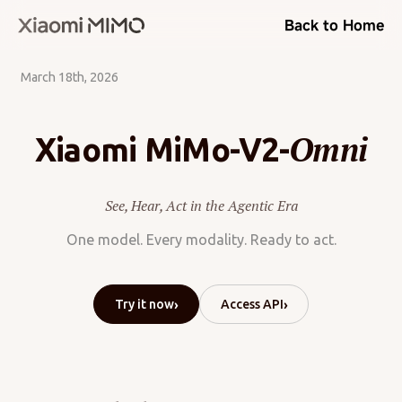
Back to Home
March 18th, 2026
Omni
Xiaomi MiMo-V2-
See, Hear, Act in the Agentic Era
One model. Every modality. Ready to act.
›
›
Try it now
Access API