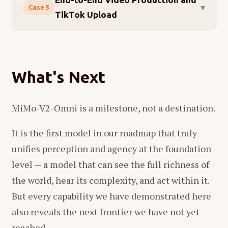
▾
Case 5
TikTok Upload
The previous case showed the model operating
within existing platforms. This one asks it to
create something from nothing, then deliver it
What's Next
to a live audience — spanning content design,
multimedia production, code debugging, and
MiMo-V2-Omni is a milestone, not a destination.
browser automation in a single unbroken
workflow. Again, MiMo-V2-Omni drives the
It is the first model in our roadmap that truly
decisions; OpenClaw provides the hands.
unifies perception and agency at the foundation
We gave the system one instruction:
Make a 15-
level — a model that can see the full richness of
second introduction video for MiMo-V2-Omni with
the world, hear its complexity, and act within it.
tech-style sound effects, then upload it to TikTok.
But every capability we have demonstrated here
also reveals the next frontier we have not yet
reached.