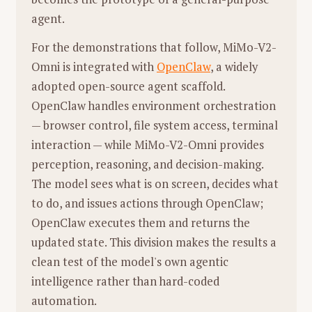
分析：
极具反差的蒙太奇。清洗蔬菜的
not just to win (publish papers) but to
agent.
浑浊水流，被想象成自由自在的海豚跳
keep playing and exploring.
跃。这表达了在琐碎家务中对自由的渴
For the demonstrations that follow, MiMo-V2-
Career Highlights at FAIR (Meta)
望，或者仅仅是孩子将一切水声都视为
Omni is integrated with
OpenClaw
, a widely
Key Works:
During his four years at
海洋的纯真投射。
adopted open-source agent scaffold.
Meta's FAIR lab, Xie contributed to
OpenClaw handles environment orchestration
seminal works in self-supervised
3. 视觉风格与光影分析
— browser control, file system access, terminal
learning, including
MoCo
(Momentum
interaction — while MiMo-V2-Omni provides
录音室（避风港）：
光线温暖、昏暗，充满
Contrast),
MAE
(Masked
perception, reasoning, and decision-making.
包裹感。这是母女连接的私人空间，也是安
Autoencoders), and
DINO
.
The model sees what is on screen, decides what
全感的来源。墙上的海报和杂物显示出这是
Collaboration:
He spoke highly of his
to do, and issues actions through OpenClaw;
一间属于她们的"作坊"。
collaboration with Kaiming He,
OpenClaw executes them and returns the
厨房与家务场景（战场）：
多为自然光或冷
describing their dynamic as highly
updated state. This division makes the results a
色调，强调生活的质感和粗糙感。例如01:56
productive and influential in the field of
clean test of the model's own agentic
母亲搅拌热汤时，光线透过窗户照在蒸汽
computer vision.
intelligence rather than hard-coded
上，显得神圣又劳累。
Personal Outlook and Leadership
automation.