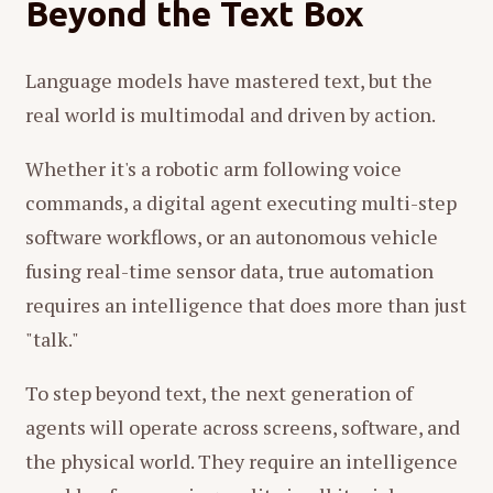
Beyond the Text Box
Language models have mastered text, but the
real world is multimodal and driven by action.
Whether it's a robotic arm following voice
commands, a digital agent executing multi-step
software workflows, or an autonomous vehicle
fusing real-time sensor data, true automation
requires an intelligence that does more than just
"talk."
To step beyond text, the next generation of
agents will operate across screens, software, and
the physical world. They require an intelligence