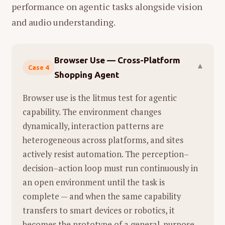
袋子破了，水果滚落一地，她狼狈地捡
performance on agentic tasks alongside vision
Representation Learning:
Throughout
拾。
and audio understanding.
his career (at UCSD, FAIR, and NYU),
意象：
女儿称之为"泥石流"。
Xie's core focus has been
分析：
这是一个具有象征意义的高潮
"Representation Learning"—teaching
Browser Use — Cross-Platform
点。楼梯上的橘子滚落象征着生活控制
▾
Case 4
machines how to see and understand
Shopping Agent
权的瞬间丧失和崩溃。橙色的水果在昏
data.
暗的楼道中显得格外刺眼，正如失控的
Browser use is the litmus test for agentic
"Research Taste":
He emphasizes the
生活细节。将这种崩溃称为"泥石流"，既
capability. The environment changes
importance of "Research Taste"—the
符合滚落的动态，也隐喻了母亲生活中
dynamically, interaction patterns are
ability to distinguish between
随时可能发生的、不可控的灾难性压
heterogeneous across platforms, and sites
fundamental, impactful problems and
力。
actively resist automation. The perception–
incremental work. He believes the best
01:51 - 01:55：海豚跳到大海里 (A dolphin
decision–action loop must run continuously in
research is non-linear and often
jumping in the ocean)
an open environment until the task is
involves pivoting based on new findings.
complete — and when the same capability
画面：
水龙头的水流冲击着西兰花和番
The "Infinite Game":
He views research
transfers to smart devices or robotics, it
茄。
as an "infinite game" where the goal is
becomes the prototype of a general-purpose