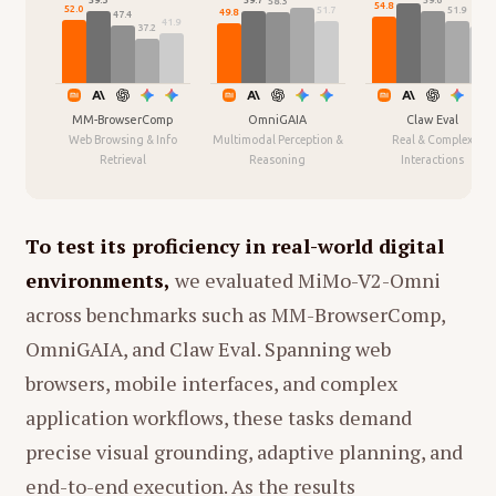
59.6
59.3
58.3
索"
作为转场，将原本琐碎、沉重甚至有些残酷
54.8
52.0
51.9
51.7
49.8
47.4
47.1
41.9
37.2
的现实生活家务场景，重新解构成了富有诗意和
Based on the interview transcript, here is a
想象力的艺术瞬间。
summary of the key highlights regarding Xie
Saining's career, his research philosophy, and
MM-BrowserComp
OmniGAIA
Claw Eval
1. 核心叙事结构：声音与画面的辩证法
Web Browsing & Info
Multimodal Perception &
Real & Complex
his new venture with Yann LeCun:
Retrieval
Reasoning
Interactions
影片采用了
"听觉-视觉"的对应蒙太奇
结构。
Transition from Academia to
听觉层（女儿的视角）：
女儿戴着降噪耳
Entrepreneurship
To test its proficiency in real-world digital
机，在录音室里听到母亲播放的各种环境音
New Venture:
Xie Saining has co-
environments,
we evaluated MiMo-V2-Omni
（Foley/拟音）。这些声音经过她的想象，
founded a startup with Turing Award
across benchmarks such as MM-BrowserComp,
被描述为"台风"、"河流"、"熊猫吃竹子"、"大
winner Yann LeCun. The company aims
象喝水"等宏大或可爱的意象。
OmniGAIA, and Claw Eval. Spanning web
to build a "World Model" (or a
browsers, mobile interfaces, and complex
视觉层（母亲的视角）：
画面随即切入这些
"Predictive Brain").
声音在现实中的源头。这通常是母亲在家庭
application workflows, these tasks demand
Mission:
The goal is to create a
琐事中的动作——煮饭、拖地、洗碗、修东
precise visual grounding, adaptive planning, and
foundational model that understands
西、甚至意外摔倒。
end-to-end execution. As the results
the physical world, spatial intelligence,