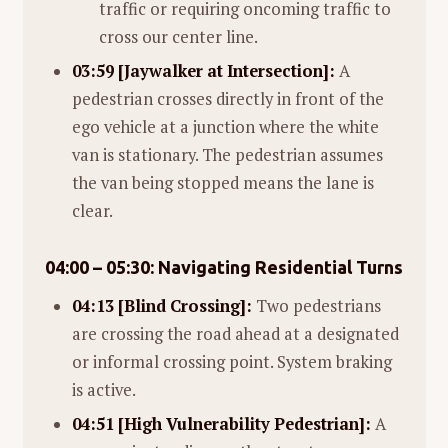
traffic or requiring oncoming traffic to
cross our center line.
03:59 [Jaywalker at Intersection]:
A
pedestrian crosses directly in front of the
ego vehicle at a junction where the white
van is stationary. The pedestrian assumes
the van being stopped means the lane is
clear.
04:00 – 05:30: Navigating Residential Turns
04:13 [Blind Crossing]:
Two pedestrians
are crossing the road ahead at a designated
or informal crossing point. System braking
is active.
04:51 [High Vulnerability Pedestrian]:
A