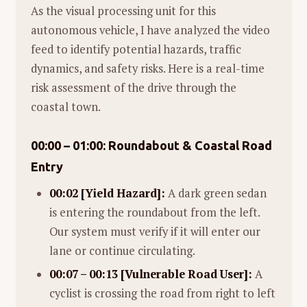
As the visual processing unit for this
autonomous vehicle, I have analyzed the video
feed to identify potential hazards, traffic
dynamics, and safety risks. Here is a real-time
risk assessment of the drive through the
coastal town.
00:00 – 01:00: Roundabout & Coastal Road
Entry
00:02 [Yield Hazard]:
A dark green sedan
is entering the roundabout from the left.
Our system must verify if it will enter our
lane or continue circulating.
00:07 – 00:13 [Vulnerable Road User]:
A
cyclist is crossing the road from right to left