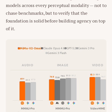
models across every perceptual modality — not to
chase benchmarks, but to verify that the
foundation is solid before building agency on top
of it.
MiMo-V2-Omni
Claude Opus 4.6
GPT-5.2
Gemini 3 Pro
Gemini 3 Flash
AUDIO
IMAGE
VIDEO
88.4
85.3
81.2
81.0
79.5
76.8
76.7
73.9
69.4
67.0
65.0
MMAU-Pro
MMMU-Pro
Video-MME