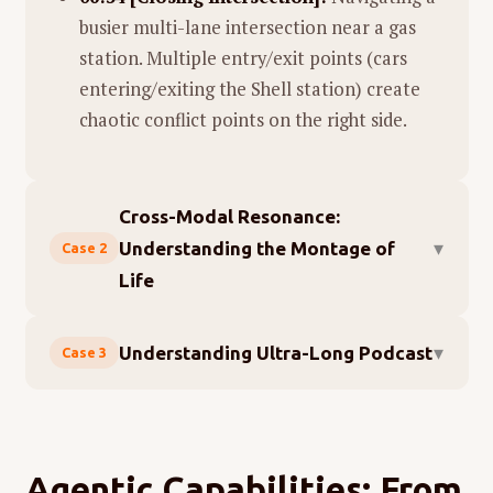
busier multi-lane intersection near a gas
station. Multiple entry/exit points (cars
entering/exiting the Shell station) create
chaotic conflict points on the right side.
Cross-Modal Resonance:
▾
Understanding the Montage of
Case 2
Life
Mapping sounds to images mechanically is
▾
Understanding Ultra-Long Podcast
Case 3
labeling. True cross-modal understanding
means grasping what the sounds
mean
— not
Long-form audio is a blind spot for most
just what produced them.
multimodal foundation models today. MiMo-
V2-Omni changes that.
We gave MiMo-V2-Omni a clip from the film
Agentic Capabilities: From