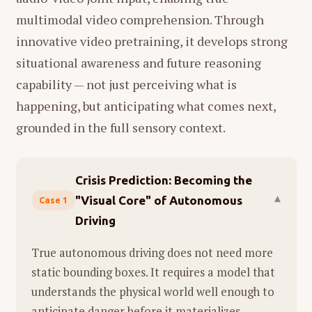
multimodal video comprehension. Through
innovative video pretraining, it develops strong
situational awareness and future reasoning
capability — not just perceiving what is
happening, but anticipating what comes next,
grounded in the full sensory context.
Crisis Prediction: Becoming the
"Visual Core" of Autonomous
▾
Case 1
Driving
True autonomous driving does not need more
static bounding boxes. It requires a model that
understands the physical world well enough to
anticipate danger before it materializes.