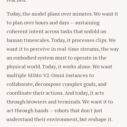
Today, the model plans over minutes. We want it
to plan over hours and days — sustaining
coherent intent across tasks that unfold on
human timescales. Today, it processes clips. We
want it to perceive in real-time streams, the way
an embodied system must to operate in the
The model began by designing four scenes: a
particle-convergence opener with a glowing
physical world. Today, it works alone. We want
title, an omni-modal capability showcase with
multiple MiMo-V2-Omni instances to
animated cards, a feature highlight sequence,
collaborate, decompose complex goals, and
and a closing with particle burst and slogan. It
coordinate their actions. And today, it acts
then programmatically synthesized all audio
through browsers and terminals. We want it to
from scratch — low-frequency bass, electronic
act through hands — robots that don't just
tones for a tech aesthetic, whoosh effects for
understand their environment, but reshape it.
transitions, digital glitch textures for detail. No