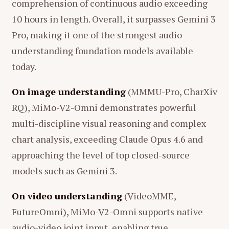
comprehension of continuous audio exceeding
10 hours in length. Overall, it surpasses Gemini 3
Pro, making it one of the strongest audio
understanding foundation models available
today.
On image understanding
(MMMU-Pro, CharXiv
RQ), MiMo-V2-Omni demonstrates powerful
multi-discipline visual reasoning and complex
chart analysis, exceeding Claude Opus 4.6 and
approaching the level of top closed-source
models such as Gemini 3.
On video understanding
(VideoMME,
FutureOmni), MiMo-V2-Omni supports native
audio-video joint input, enabling true