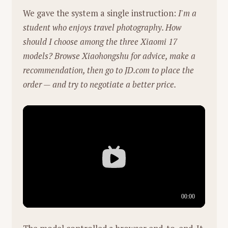
街道与楼梯（孤独感）：
02:18处的雨夜街
"The Normal One":
Xie identifies with
We gave the system a single instruction:
I'm a
头，霓虹灯反射在湿滑的路面上，母亲独自
the quote "I am not the special one, I
student who enjoys travel photography. How
撑伞行走，色调冷峻（蓝绿色）。这强化了
am the normal one" (referencing
should I choose among the three Xiaomi 17
都市生活中成年人的孤独感和沉重感。
football coach Jurgen Klopp). He sees
models? Browse Xiaohongshu for advice, make a
his role as a "battery"—providing energy
recommendation, then go to JD.com to place the
4. 角色动态与主题总结
and empowerment to his team rather
order — and try to negotiate a better price.
than being a solitary genius.
母亲（The Observer/The Creator）：
她是
这些声音的制造者，也是生活的承受者。她
Courage:
He stresses that in both
在厨房、楼道、深夜的灯光下处理着维持家
research and entrepreneurship, courage
庭运转的琐事。最后她在雨夜独自撑伞、整
is essential. He believes in "following
理房间，展现了极强的韧性。
your heart" and taking risks to solve
hard problems, even if the path isn't
女儿（The Listener/The Interpreter）：
她
clear.
是母亲辛劳的见证者，也是唯一的"翻译
官"。通过她天马行空的描述，母亲的苦劳
Views on the AI Industry
（Hard Labor）被转化为了功劳
Skepticism of Hype:
He is critical of the
（Masterpiece）。