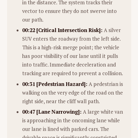
in the distance. The system tracks their
vector to ensure they do not swerve into
our path.
00:22 [Critical Intersection Risk]:
A silver
SUV enters the roadway from the left side.
This is a high-risk merge point; the vehicle
has poor visibility of our lane until it pulls
into traffic. Immediate deceleration and
tracking are required to prevent a collision.
00:31 [Pedestrian Hazard]:
A pedestrian is
walking on the very edge of the road on the
right side, near the cliff wall path.
00:47 [Lane Narrowing]:
A large white van
is approaching in the oncoming lane while
our lane is lined with parked cars. The
drivable space is significantly constricted,