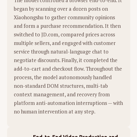
The model controlled a browser end-to-end. It
current "LLM is all you need" narrative,
began by scanning over a dozen posts on
arguing that while LLMs are useful
总结：
这一片段通过
声音的联想
，将
家务劳动
Xiaohongshu to gather community opinions
tools, they are not the complete
（Materiality）
与
艺术想象（Imaginary）
完美
and form a purchase recommendation. It then
solution for Artificial General
结合。它讲述的不仅是做饭和打扫，而是一个关
switched to JD.com, compared prices across
Intelligence (AGI), especially regarding
于
"看与听"
的故事：生活充满了噪音和混乱，但
multiple sellers, and engaged with customer
robotics and physical interaction.
如果你愿意戴上"想象的耳机"（或者有一个爱你
service through natural-language chat to
的孩子为你解读），那些原本令人窒息的噪音，
Openness:
He advocates for a more
negotiate discounts. Finally, it completed the
或许能变成一首关于生存的交响曲。
open research culture, contrasting his
add-to-cart and checkout flow. Throughout the
startup's approach with the increasingly
process, the model autonomously handled
closed nature of some major AI labs.
non-standard DOM structures, multi-tab
context management, and recovery from
platform anti-automation interruptions — with
no human intervention at any step.
End-to-End Video Production and