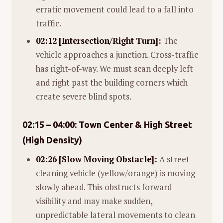
erratic movement could lead to a fall into
traffic.
02:12 [Intersection/Right Turn]:
The
vehicle approaches a junction. Cross-traffic
has right-of-way. We must scan deeply left
and right past the building corners which
create severe blind spots.
02:15 – 04:00: Town Center & High Street
(High Density)
02:26 [Slow Moving Obstacle]:
A street
cleaning vehicle (yellow/orange) is moving
slowly ahead. This obstructs forward
visibility and may make sudden,
unpredictable lateral movements to clean