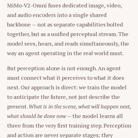
MiMo-V2-Omni fuses dedicated image, video,
and audio encoders into a single shared
backbone — not as separate capabilities bolted
together, but as a unified perceptual stream. The
model sees, hears, and reads simultaneously, the
way an agent operating in the real world must.
But perception alone is not enough. An agent
must connect what it perceives to what it does
next. Our approach is direct: we train the model
to anticipate the future, not just describe the
present.
What is in the scene, what will happen next,
what should be done now
— the model learns all
three from the very first training step. Perception
and action are never separate stages; they