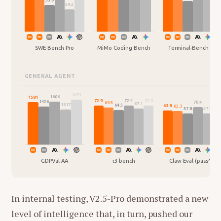
55.0
54.2
SWE-Bench Pro
MiMo Coding Bench
Terminal-Bench 2.0
GENERAL AGENT
1674
1606
1581
72.9
72.9
72.4
1426
70.4
69.5
67.1
1317
64.5
63.8
62.3
60.
57.8
57.8
GDPVal-AA
τ3-bench
Claw-Eval (pass^3)
In internal testing, V2.5-Pro demonstrated a new
level of intelligence that, in turn, pushed our