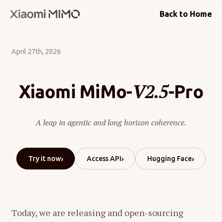
Back to Home
April 27th, 2026
V2.5
Xiaomi MiMo-
-Pro
A leap in agentic and long horizon coherence.
›
›
›
Try it now
Access API
Hugging Face
Today, we are releasing and open-sourcing