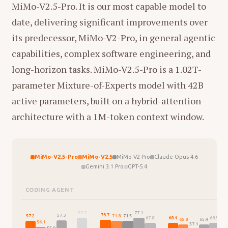
MiMo-V2.5-Pro. It is our most capable model to
date, delivering significant improvements over
its predecessor, MiMo-V2-Pro, in general agentic
capabilities, complex software engineering, and
long-horizon tasks. MiMo-V2.5-Pro is a 1.02T-
parameter Mixture-of-Experts model with 42B
active parameters, built on a hybrid-attention
architecture with a 1M-token context window.
MiMo-V2.5-Pro
MiMo-V2.5
MiMo-V2-Pro
Claude Opus 4.6
Gemini 3.1 Pro
GPT-5.4
CODING AGENT
77.1
57.7
75.
73.7
57.3
57.2
71.8
71.5
68.5
68.4
67.8
65.8
65.4
56.1
57.1