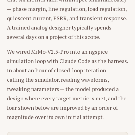
— phase margin, line regulation, load regulation,
quiescent current, PSRR, and transient response.
A trained analog designer typically spends
several days on a project of this scope.
We wired MiMo-V2.5-Pro into an ngspice
simulation loop with Claude Code as the harness.
In about an hour of closed-loop iteration —
calling the simulator, reading waveforms,
tweaking parameters — the model produced a
design where every target metric is met, and the
four shown below are improved by an order of
magnitude over its own initial attempt.