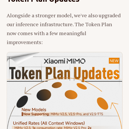
Alongside a stronger model, we've also upgraded
our inference infrastructure. The Token Plan
now comes with a few meaningful
improvements: