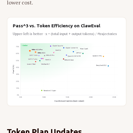
lower cost.
Pass^3 vs. Token Efficiency on ClawEval
Upper-left is better · x = (total input + output tokens) / #trajectories
↖ better
Claude Opus 4.6
70%
Claude Sonnet 4.6
Muse Spark
MiMo-V2.5-Pro
Kimi K2.6
MiMo-V2.5
GPT-5.4
60%
GLM 5 Turbo
MiMo-V2-Pro
Gemini 3.1 Pro
Qwen3.5 397A17B
GLM 5V Turbo
Kimi K2.5
MiMo-V2-Omni
50%
Gemini 3 Flash
MiniMax M2.7
DeepSeek V3.2
Pass^3 (%)
40%
30%
20%
10%
Nemotron 3 Super
0%
50K
100K
150K
200K
250K
Avg. tokens per trajectory (input + output)
Token Plan Updates