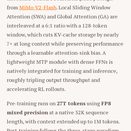
from
MiMo-V2-Flash
. Local Sliding Window
Attention (SWA) and Global Attention (GA) are
interleaved at a 6:1 ratio with a 128-token
window, which cuts KV-cache storage by nearly
7× at long context while preserving performance
through a learnable attention-sink bias. A
lightweight MTP module with dense FFNs is
natively integrated for training and inference,
roughly tripling output throughput and
accelerating RL rollouts.
Pre-training runs on
27T tokens
using
FP8
mixed precision
at a native 32K sequence
length, with context extended up to 1M tokens.
Post-training follows the three-stage paradigm