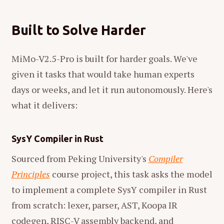
Built to Solve Harder
MiMo-V2.5-Pro is built for harder goals. We've
given it tasks that would take human experts
days or weeks, and let it run autonomously. Here's
what it delivers:
SysY Compiler in Rust
Sourced from Peking University's
Compiler
Principles
course project, this task asks the model
to implement a complete SysY compiler in Rust
from scratch: lexer, parser, AST, Koopa IR
codegen, RISC-V assembly backend, and