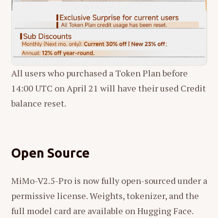
All users who purchased a Token Plan before
14:00 UTC on April 21 will have their used Credit
balance reset.
Open Source
MiMo-V2.5-Pro is now fully open-sourced under a
permissive license. Weights, tokenizer, and the
full model card are available on Hugging Face.