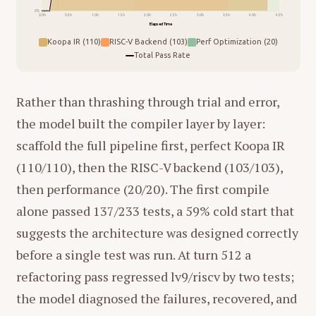
0%
0.0h
0.5h
1.0h
1.5h
2.0h
2.5h
3.0h
3.5h
4.0h
4.5h
Elapsed Time
Koopa IR (110)
RISC-V Backend (103)
Perf Optimization (20)
Total Pass Rate
Rather than thrashing through trial and error,
the model built the compiler layer by layer:
scaffold the full pipeline first, perfect Koopa IR
(110/110), then the RISC-V backend (103/103),
then performance (20/20). The first compile
alone passed 137/233 tests, a 59% cold start that
suggests the architecture was designed correctly
before a single test was run. At turn 512 a
refactoring pass regressed lv9/riscv by two tests;
the model diagnosed the failures, recovered, and