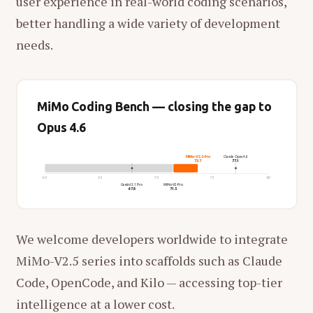
user experience in real-world coding scenarios,
better handling a wide variety of development
needs.
MiMo Coding Bench — closing the gap to
Opus 4.6
MiMo-V2.5-Pro
Claude Opus 4.6
73.7
77.1
60
65
70
75
80
Gemini 3.1 Pro
MiMo-V2-Pro
67.8
71.5
We welcome developers worldwide to integrate
MiMo-V2.5 series into scaffolds such as Claude
Code, OpenCode, and Kilo — accessing top-tier
intelligence at a lower cost.