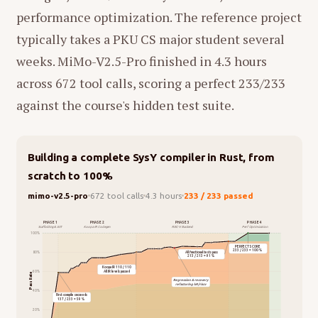
performance optimization. The reference project
typically takes a PKU CS major student several
weeks. MiMo-V2.5-Pro finished in 4.3 hours
across 672 tool calls, scoring a perfect 233/233
against the course's hidden test suite.
Building a complete SysY compiler in Rust, from
scratch to 100%
mimo-v2.5-pro
672 tool calls
4.3 hours
233 / 233 passed
PHASE 1
PHASE 2
PHASE 3
PHASE 4
Scaffolding & AST
Koopa IR Codegen
RISC-V Backend
Perf Optimization
100%
PERFECT SCORE
233 / 233 = 100%
All functional tests pass
80%
213 / 213 = 91%
Koopa IR 110 / 110
All IR levels passed
60%
Pass Rate
Regression & recovery
refactoring lv9/riscv
40%
First compile succeeds
137 / 233 = 59%
20%