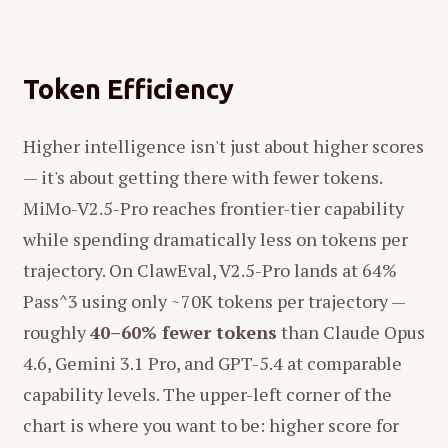
Token Efficiency
Higher intelligence isn't just about higher scores
— it's about getting there with fewer tokens.
MiMo-V2.5-Pro reaches frontier-tier capability
while spending dramatically less on tokens per
trajectory. On ClawEval, V2.5-Pro lands at 64%
Pass^3 using only ~70K tokens per trajectory —
roughly
40–60% fewer tokens
than Claude Opus
4.6, Gemini 3.1 Pro, and GPT-5.4 at comparable
capability levels. The upper-left corner of the
chart is where you want to be: higher score for