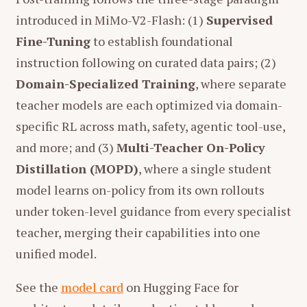
introduced in MiMo-V2-Flash: (1)
Supervised
Fine-Tuning
to establish foundational
instruction following on curated data pairs; (2)
Domain-Specialized Training
, where separate
teacher models are each optimized via domain-
specific RL across math, safety, agentic tool-use,
and more; and (3)
Multi-Teacher On-Policy
Distillation (MOPD)
, where a single student
model learns on-policy from its own rollouts
under token-level guidance from every specialist
teacher, merging their capabilities into one
unified model.
See the
model card
on Hugging Face for