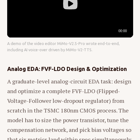
A demo of the video editor MiMo-V2.5-Pro wrote end-to-end,
including AI voice-over driven by MiMo-V2-TTS.
Analog EDA: FVF-LDO Design & Optimization
A graduate-level analog-circuit EDA task: design
and optimize a complete FVF-LDO (Flipped-
Voltage-Follower low-dropout regulator) from
scratch in the TSMC 180nm CMOS process. The
model has to size the power transistor, tune the
compensation network, and pick bias voltages so
that six metrics land within spec simultaneously