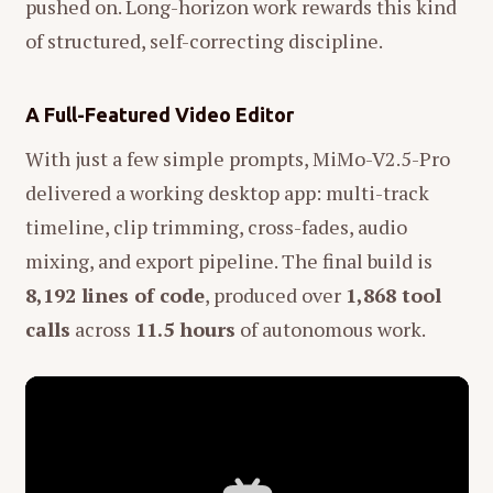
pushed on. Long-horizon work rewards this kind
of structured, self-correcting discipline.
A Full-Featured Video Editor
With just a few simple prompts, MiMo-V2.5-Pro
delivered a working desktop app: multi-track
timeline, clip trimming, cross-fades, audio
mixing, and export pipeline. The final build is
8,192 lines of code
, produced over
1,868 tool
calls
across
11.5 hours
of autonomous work.