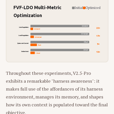
FVF-LDO Multi-Metric
Initial
Optimized
Optimization
0.65 mV/V
22×
Line Regulation
0.03 mV/V
0.51 mV/mA
17×
Load Regulation
0.03 mV/mA
536 µA
9×
Quiescent Current
59 µA
20.4 mV
13×
Undershoot
1.52 mV
Throughout these experiments, V2.5-Pro
exhibits a remarkable "harness awareness": it
makes full use of the affordances of its harness
environment, manages its memory, and shapes
how its own context is populated toward the final
objective.