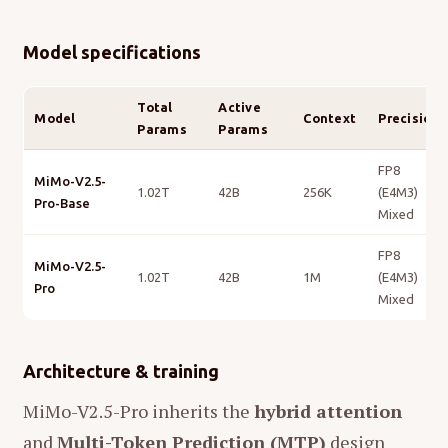
Model specifications
Total
Active
Model
Context
Precision
Params
Params
FP8
MiMo-V2.5-
1.02T
42B
256K
(E4M3)
Pro-Base
Mixed
FP8
MiMo-V2.5-
1.02T
42B
1M
(E4M3)
Pro
Mixed
Architecture & training
MiMo-V2.5-Pro inherits the
hybrid attention
and
Multi-Token Prediction (MTP)
design