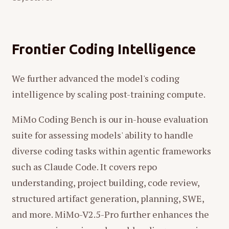
Frontier Coding Intelligence
We further advanced the model's coding
intelligence by scaling post-training compute.
MiMo Coding Bench is our in-house evaluation
suite for assessing models' ability to handle
diverse coding tasks within agentic frameworks
such as Claude Code. It covers repo
understanding, project building, code review,
structured artifact generation, planning, SWE,
and more. MiMo-V2.5-Pro further enhances the