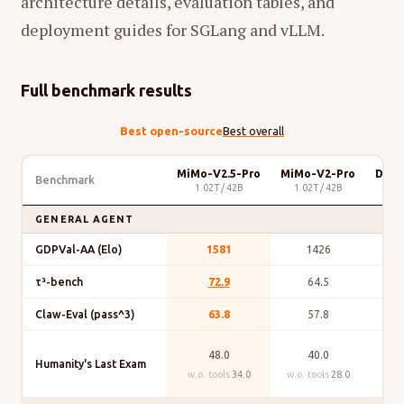
architecture details, evaluation tables, and
deployment guides for SGLang and vLLM.
Full benchmark results
Best open-source
Best overall
MiMo-V2.5-Pro
MiMo-V2-Pro
Deep
Benchmark
1.02T / 42B
1.02T / 42B
GENERAL AGENT
GDPVal-AA (Elo)
1581
1426
τ³-bench
72.9
64.5
Claw-Eval (pass^3)
63.8
57.8
48.0
40.0
Humanity's Last Exam
w.o. tools
34.0
w.o. tools
28.0
w.