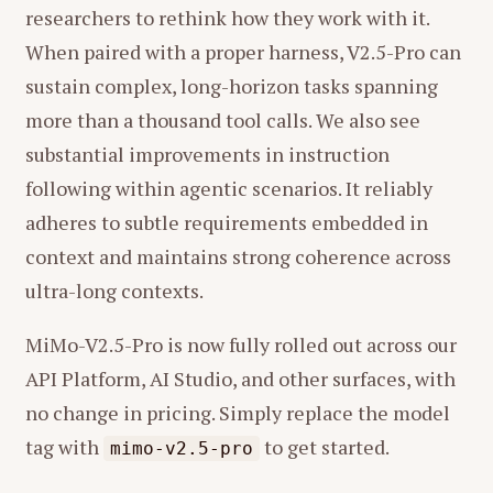
researchers to rethink how they work with it.
When paired with a proper harness, V2.5-Pro can
sustain complex, long-horizon tasks spanning
more than a thousand tool calls. We also see
substantial improvements in instruction
following within agentic scenarios. It reliably
adheres to subtle requirements embedded in
context and maintains strong coherence across
ultra-long contexts.
MiMo-V2.5-Pro is now fully rolled out across our
API Platform, AI Studio, and other surfaces, with
no change in pricing. Simply replace the model
tag with
to get started.
mimo-v2.5-pro