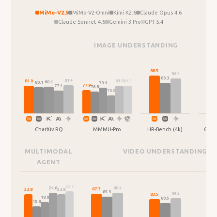
MiMo-V2.5
MiMo-V2-Omni
Kimi K2.6
Claude Opus 4.6
Claude Sonnet 4.6
Gemini 3 Pro
GPT-5.4
IMAGE UNDERSTANDING
88.5
87.2
86.4
83.3
81.4
81.2
81.0
81.0
80.4
80.1
79.4
77.9
77.4
76.8
73.9
CharXiv RQ
MMMU-Pro
HR-Bench (4k)
Omni
MULTIMODAL
VIDEO UNDERSTANDING
AGENT
25.7
88.4
24.8
87.7
23.8
23.8
85.3
84.2
83.5
18.8
80.5
15.8
64.0