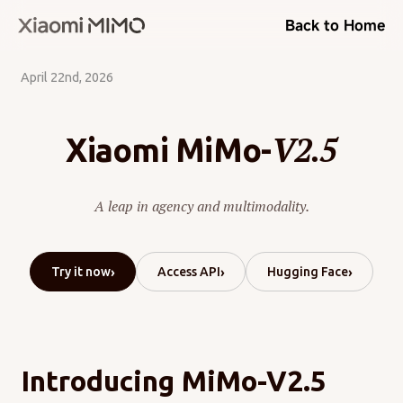
Back to Home
April 22nd, 2026
V2.5
Xiaomi MiMo-
A leap in agency and multimodality.
›
›
›
Try it now
Access API
Hugging Face
Introducing MiMo-V2.5