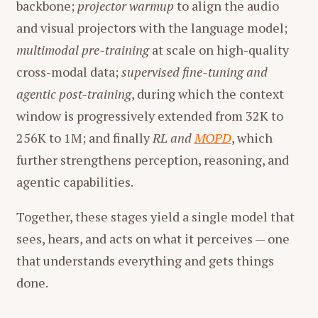
backbone;
projector warmup
to align the audio
and visual projectors with the language model;
multimodal pre-training
at scale on high-quality
cross-modal data;
supervised fine-tuning and
agentic post-training
, during which the context
window is progressively extended from 32K to
256K to 1M; and finally
RL and
MOPD
, which
further strengthens perception, reasoning, and
agentic capabilities.
Together, these stages yield a single model that
sees, hears, and acts on what it perceives — one
that understands everything and gets things
done.