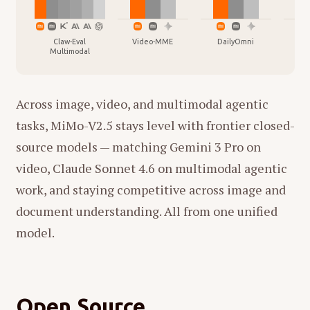
Claw-Eval
Video-MME
DailyOmni
Vid
Multimodal
Across image, video, and multimodal agentic
tasks, MiMo-V2.5 stays level with frontier closed-
source models — matching Gemini 3 Pro on
video, Claude Sonnet 4.6 on multimodal agentic
work, and staying competitive across image and
document understanding. All from one unified
model.
Open Source