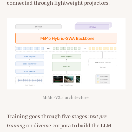
connected through lightweight projectors.
MiMo-V2.5 architecture.
Training goes through five stages:
text pre-
training
on diverse corpora to build the LLM