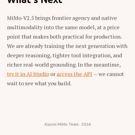
MiMo-V2.5 brings frontier agency and native
multimodality into the same model, at a price
point that makes both practical for production.
We are already training the next generation with
deeper reasoning, tighter tool integration, and
richer real-world grounding. In the meantime,
try it in AI Studio
or
access the API
— we cannot
wait to see what you build.
Xiaomi MiMo Team · 2026