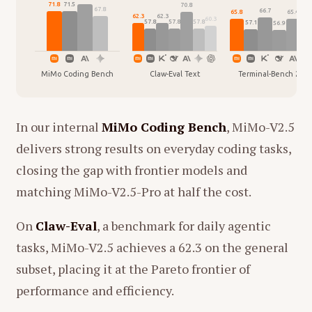
71.8
71.5
70.8
68.
67.8
66.7
65.8
65.4
62.3
62.3
60.3
57.8
57.8
57.8
57.1
56.9
MiMo Coding Bench
Claw-Eval Text
Terminal-Bench 2.0
In our internal
MiMo Coding Bench
, MiMo-V2.5
delivers strong results on everyday coding tasks,
closing the gap with frontier models and
matching MiMo-V2.5-Pro at half the cost.
On
Claw-Eval
, a benchmark for daily agentic
tasks, MiMo-V2.5 achieves a 62.3 on the general
subset, placing it at the Pareto frontier of
performance and efficiency.