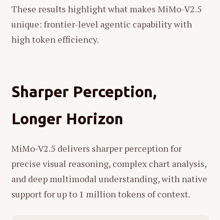
These results highlight what makes MiMo-V2.5
unique: frontier-level agentic capability with
high token efficiency.
Sharper Perception,
Longer Horizon
MiMo-V2.5 delivers sharper perception for
precise visual reasoning, complex chart analysis,
and deep multimodal understanding, with native
support for up to 1 million tokens of context.