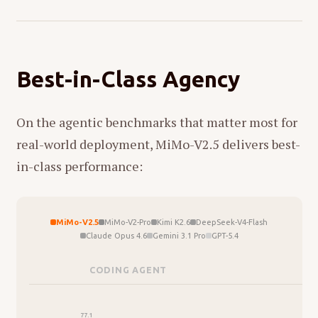
Best-in-Class Agency
On the agentic benchmarks that matter most for
real-world deployment, MiMo-V2.5 delivers best-
in-class performance:
MiMo-V2.5
MiMo-V2-Pro
Kimi K2.6
DeepSeek-V4-Flash
Claude Opus 4.6
Gemini 3.1 Pro
GPT-5.4
CODING AGENT
C
77.1