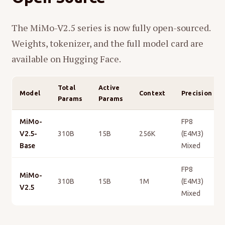
The MiMo-V2.5 series is now fully open-sourced.
Weights, tokenizer, and the full model card are
available on Hugging Face.
Total
Active
Model
Context
Precision
Params
Params
MiMo-
FP8
V2.5-
310B
15B
256K
(E4M3)
Base
Mixed
FP8
MiMo-
310B
15B
1M
(E4M3)
V2.5
Mixed