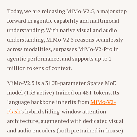
Today, we are releasing MiMo-V2.5, a major step
forward in agentic capability and multimodal
understanding. With native visual and audio
understanding, MiMo-V2.5 reasons seamlessly
across modalities, surpasses MiMo-V2-Pro in
agentic performance, and supports up to 1
million tokens of context.
MiMo-V2.5 is a 310B-parameter Sparse MoE
model (15B active) trained on 48T tokens. Its
language backbone inherits from
MiMo-V2-
Flash
's hybrid sliding-window attention
architecture, augmented with dedicated visual
and audio encoders (both pretrained in-house)