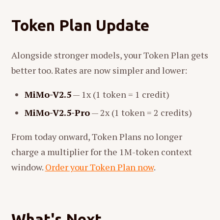
Token Plan Update
Alongside stronger models, your Token Plan gets
better too. Rates are now simpler and lower:
MiMo-V2.5
— 1x (1 token = 1 credit)
MiMo-V2.5-Pro
— 2x (1 token = 2 credits)
From today onward, Token Plans no longer
charge a multiplier for the 1M-token context
window.
Order your Token Plan now
.
What's Next