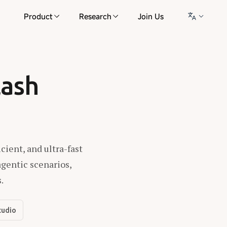
Product
Research
Join Us