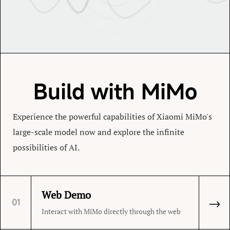
Build with MiMo
Experience the powerful capabilities of Xiaomi MiMo's
large-scale model now and explore the infinite
possibilities of AI.
Web Demo
→
01
Interact with MiMo directly through the web