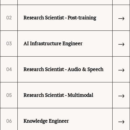
→
Research Scientist - Post-training
02
→
AI Infrastructure Engineer
03
→
Research Scientist - Audio & Speech
04
→
Research Scientist - Multimodal
05
→
Knowledge Engineer
06