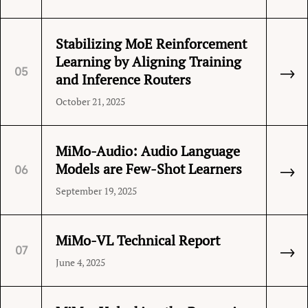
Stabilizing MoE Reinforcement
Learning by Aligning Training
→
05
and Inference Routers
October 21, 2025
MiMo-Audio: Audio Language
→
Models are Few-Shot Learners
06
September 19, 2025
MiMo-VL Technical Report
→
07
June 4, 2025