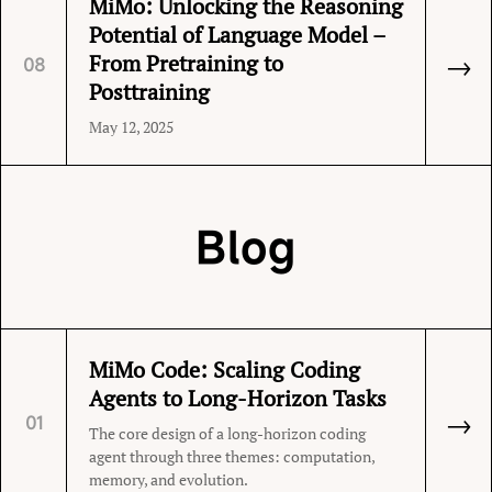
MiMo: Unlocking the Reasoning
Potential of Language Model –
→
From Pretraining to
08
Posttraining
May 12, 2025
Blog
MiMo Code: Scaling Coding
Agents to Long-Horizon Tasks
→
01
The core design of a long-horizon coding
agent through three themes: computation,
memory, and evolution.