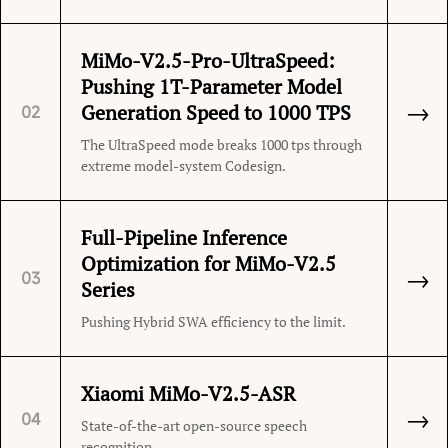
MiMo-V2.5-Pro-UltraSpeed:
Pushing 1T-Parameter Model
→
Generation Speed to 1000 TPS
02
The UltraSpeed mode breaks 1000 tps through
extreme model-system Codesign.
Full-Pipeline Inference
Optimization for MiMo-V2.5
→
03
Series
Pushing Hybrid SWA efficiency to the limit.
Xiaomi MiMo-V2.5-ASR
→
04
State-of-the-art open-source speech
recognition.