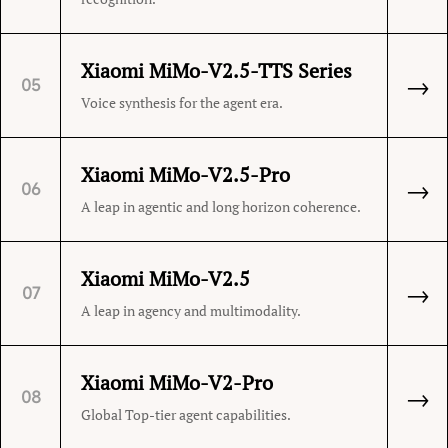
Xiaomi MiMo-V2.5-TTS Series
→
05
Voice synthesis for the agent era.
Xiaomi MiMo-V2.5-Pro
→
06
A leap in agentic and long horizon coherence.
Xiaomi MiMo-V2.5
→
07
A leap in agency and multimodality.
Xiaomi MiMo-V2-Pro
→
08
Global Top-tier agent capabilities.