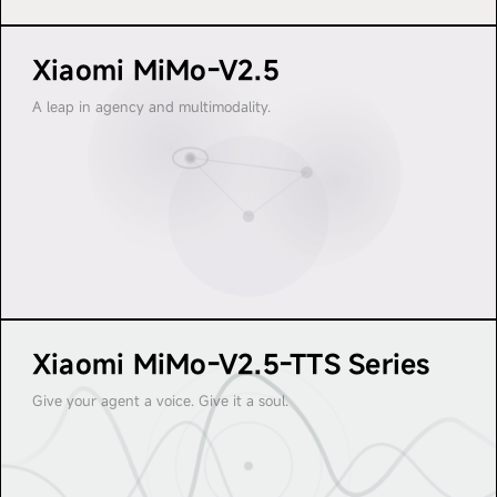
I M O
M I 
Xiaomi MiMo-V2.5
M I M O
M 
A leap in agency and multimodality.
Xiaomi MiMo-V2.5-TTS Series
Give your agent a voice. Give it a soul.