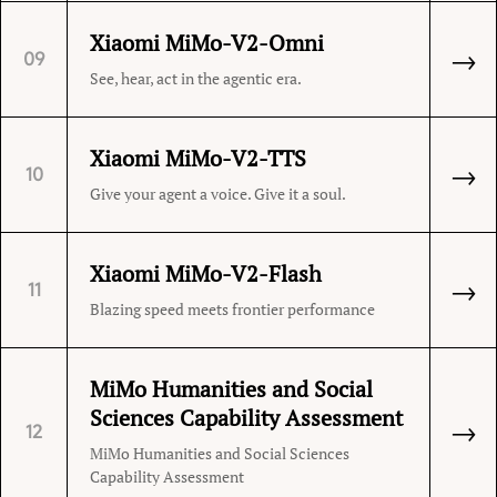
Xiaomi MiMo-V2-Omni
→
09
See, hear, act in the agentic era.
Xiaomi MiMo-V2-TTS
→
10
Give your agent a voice. Give it a soul.
Xiaomi MiMo-V2-Flash
→
11
Blazing speed meets frontier performance
MiMo Humanities and Social
Sciences Capability Assessment
→
12
MiMo Humanities and Social Sciences
Capability Assessment