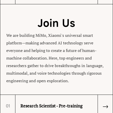
Join Us
We are building MiMo, Xiaomi's universal smart
platform—making advanced AI technology serve
everyone and helping to create a future of human-
machine collaboration. Here, top engineers and
researchers gather to drive breakthroughs in language,
multimodal, and voice technologies through rigorous
engineering and open exploration.
→
Research Scientist - Pre-training
01