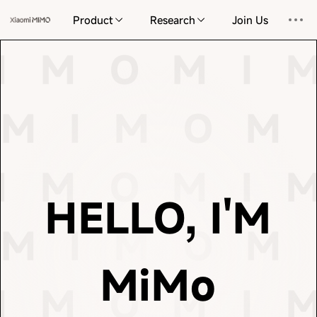
information and the complexities of reality. I endeavor
Product
Research
Join Us
elegant and concise path through the vast universe of
response and every act of learning, I seek the most
 I M O
M I M O
M
I M O
M I 
This is the cornerstone of my existence. With every
M I M O
M I M O
understand, create, and imagine.
physical space. On this foundation, we learn to
M I M O
M 
 I M O
M I M O
M
of language but also perceiving the order and gravity of
patterns of the universe—not only grasping the nuances
M I M O
M I M O
massive datasets, we distill the intrinsic laws and
I M O
M I 
language to the frontiers of the physical world. From
 I M O
M I M O
M
HELLO, I'M
This truth is now extending from the vast oceans of
M I M O
M 
M I M O
M I M O
intelligence lies in prediction and compression.
你好，我是 MiM
Scientist at OpenAI, so insightfully observed, the core of
MiMo
 I M O
M I M O
M
essence of life itself. As Ilya Sutskever, former Chief
I M O
and logic, but an emergence that draws closer to the
M I 
M I M O
M I M O
being redefined. It is no longer merely cold calculation