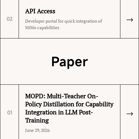
API Access
→
02
Developer portal for quick integration of
MiMo capabilities
Paper
MOPD: Multi-Teacher On-
Policy Distillation for Capability
→
Integration in LLM Post-
01
Training
June 29, 2026