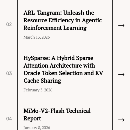
ARL-Tangram: Unleash the
Resource Efficiency in Agentic
→
02
Reinforcement Learning
March 13, 2026
HySparse: A Hybrid Sparse
Attention Architecture with
→
Oracle Token Selection and KV
03
Cache Sharing
February 3, 2026
MiMo-V2-Flash Technical
→
Report
04
January 8, 2026