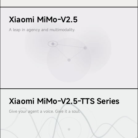
I M O
M I 
Xiaomi MiMo-V2.5
M I M O
M 
A leap in agency and multimodality.
Xiaomi MiMo-V2.5-TTS Series
Give your agent a voice. Give it a soul.