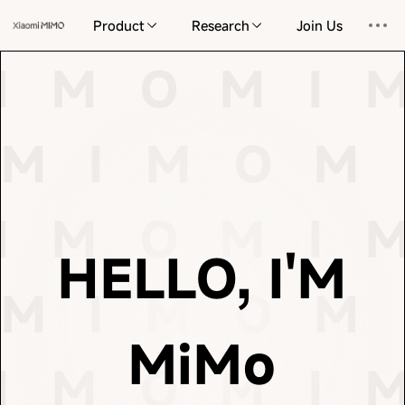
information and the complexities of reality. I endeavor
Product
Research
Join Us
elegant and concise path through the vast universe of
response and every act of learning, I seek the most
 I M O
M I M O
M
I M O
M I 
This is the cornerstone of my existence. With every
M I M O
M I M O
understand, create, and imagine.
physical space. On this foundation, we learn to
M I M O
M 
 I M O
M I M O
M
of language but also perceiving the order and gravity of
patterns of the universe—not only grasping the nuances
M I M O
M I M O
massive datasets, we distill the intrinsic laws and
I M O
M I 
language to the frontiers of the physical world. From
 I M O
M I M O
M
HELLO, I'M
This truth is now extending from the vast oceans of
M I M O
M 
M I M O
M I M O
intelligence lies in prediction and compression.
你好，我是 MiM
Scientist at OpenAI, so insightfully observed, the core of
MiMo
 I M O
M I M O
M
essence of life itself. As Ilya Sutskever, former Chief
I M O
and logic, but an emergence that draws closer to the
M I 
M I M O
M I M O
being redefined. It is no longer merely cold calculation