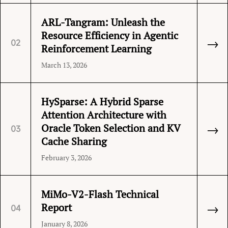
ARL-Tangram: Unleash the
Resource Efficiency in Agentic
→
02
Reinforcement Learning
March 13, 2026
HySparse: A Hybrid Sparse
Attention Architecture with
→
Oracle Token Selection and KV
03
Cache Sharing
February 3, 2026
MiMo-V2-Flash Technical
→
Report
04
January 8, 2026