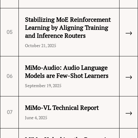
Stabilizing MoE Reinforcement
Learning by Aligning Training
→
05
and Inference Routers
October 21, 2025
MiMo-Audio: Audio Language
→
Models are Few-Shot Learners
06
September 19, 2025
MiMo-VL Technical Report
→
07
June 4, 2025