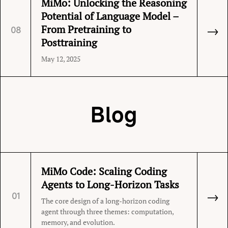
MiMo: Unlocking the Reasoning
Potential of Language Model –
→
From Pretraining to
08
Posttraining
May 12, 2025
Blog
MiMo Code: Scaling Coding
Agents to Long-Horizon Tasks
→
01
The core design of a long-horizon coding
agent through three themes: computation,
memory, and evolution.