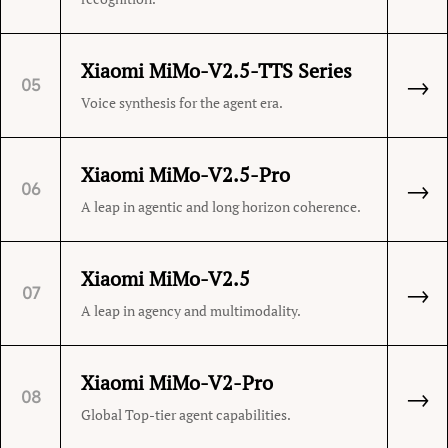
Xiaomi MiMo-V2.5-TTS Series
→
05
Voice synthesis for the agent era.
Xiaomi MiMo-V2.5-Pro
→
06
A leap in agentic and long horizon coherence.
Xiaomi MiMo-V2.5
→
07
A leap in agency and multimodality.
Xiaomi MiMo-V2-Pro
→
08
Global Top-tier agent capabilities.