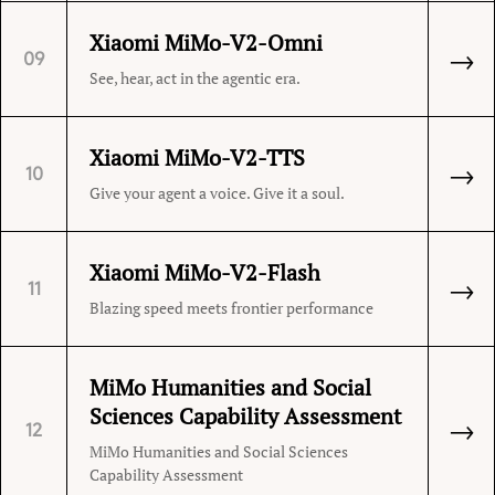
Xiaomi MiMo-V2-Omni
→
09
See, hear, act in the agentic era.
Xiaomi MiMo-V2-TTS
→
10
Give your agent a voice. Give it a soul.
Xiaomi MiMo-V2-Flash
→
11
Blazing speed meets frontier performance
MiMo Humanities and Social
Sciences Capability Assessment
→
12
MiMo Humanities and Social Sciences
Capability Assessment