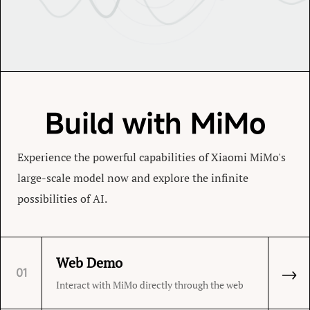
Build with MiMo
Experience the powerful capabilities of Xiaomi MiMo's
large-scale model now and explore the infinite
possibilities of AI.
Web Demo
→
01
Interact with MiMo directly through the web