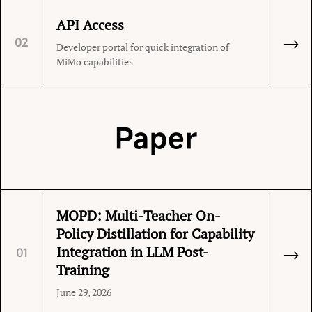
API Access
→
02
Developer portal for quick integration of
MiMo capabilities
Paper
MOPD: Multi-Teacher On-
Policy Distillation for Capability
→
Integration in LLM Post-
01
Training
June 29, 2026