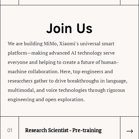
Join Us
We are building MiMo, Xiaomi's universal smart
platform—making advanced AI technology serve
everyone and helping to create a future of human-
machine collaboration. Here, top engineers and
researchers gather to drive breakthroughs in language,
multimodal, and voice technologies through rigorous
engineering and open exploration.
→
Research Scientist - Pre-training
01