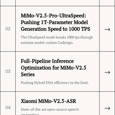
MiMo-V2.5-Pro-UltraSpeed:
Pushing 1T-Parameter Model
→
Generation Speed to 1000 TPS
02
The UltraSpeed mode breaks 1000 tps through
extreme model-system Codesign.
Full-Pipeline Inference
Optimization for MiMo-V2.5
→
03
Series
Pushing Hybrid SWA efficiency to the limit.
Xiaomi MiMo-V2.5-ASR
→
04
State-of-the-art open-source speech
recognition.