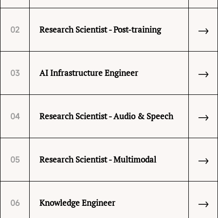
→
Research Scientist - Post-training
02
→
AI Infrastructure Engineer
03
→
Research Scientist - Audio & Speech
04
→
Research Scientist - Multimodal
05
→
Knowledge Engineer
06